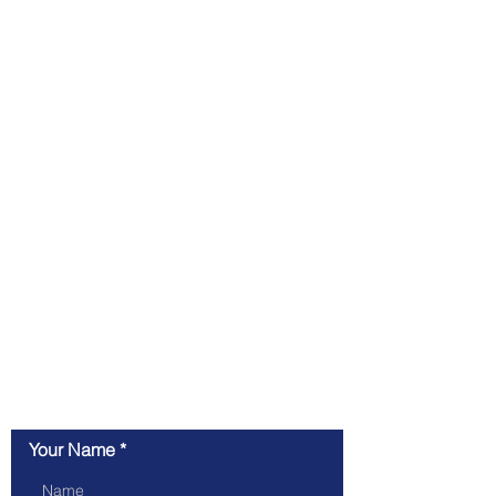
Contact inquiry
Your Name