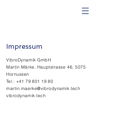
Impressum
VibroDynamik GmbH
Martin Märke, Hauptstrasse 46, 5075
Hornussen
Tel.:
+41 79 801 19 80
martin.maerke@vibrodynamik.tech
vibrodynamik.tech