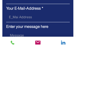
Your E-Mail-Address
Enter your message here
Send
Address: Hauptstrasse 46, 5075
Hornussen, Switzerland
Phone: +41 62 871 04 07
Mobil: +41 79 801 19 80